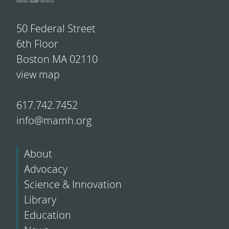
50 Federal Street
6th Floor
Boston MA 02110
view map
617.742.7452
info@mamh.org
About
Advocacy
Science & Innovation
Library
Education