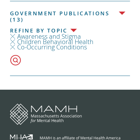
GOVERNMENT PUBLICATIONS
(13)
REFINE BY TOPIC
Awareness and Stigma
Children Behavioral Health
Co-Occurring Conditions
MAMH is an affiliate of Mental Health America