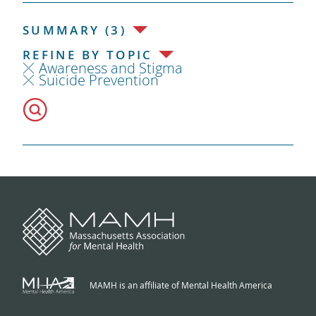
SUMMARY (3)
REFINE BY TOPIC
Awareness and Stigma
Suicide Prevention
MAMH is an affiliate of Mental Health America