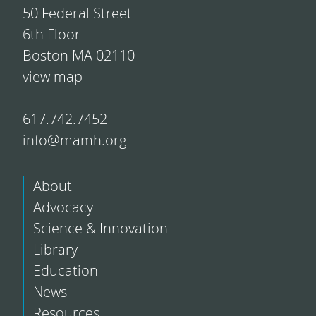
50 Federal Street
6th Floor
Boston MA 02110
view map
617.742.7452
info@mamh.org
About
Advocacy
Science & Innovation
Library
Education
News
Resources