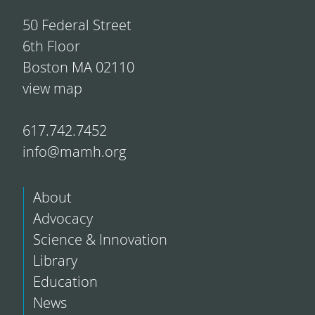
50 Federal Street
6th Floor
Boston MA 02110
view map
617.742.7452
info@mamh.org
About
Advocacy
Science & Innovation
Library
Education
News