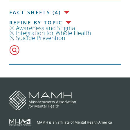
FACT SHEETS (4)
REFINE BY TOPIC
Awareness and Stigma
Integration for Whole Health
Suicide Prevention
MAMH is an affiliate of Mental Health America