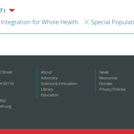
7)
Integration for Whole Health
Special Populat
l Street
About
News
Advocacy
Resources
A 02110
Science & Innovation
Donate
Library
Privacy Policies
Education
452
mh.org