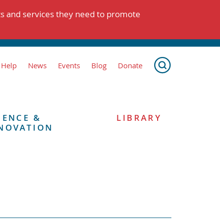
ts and services they need to promote
 Help
News
Events
Blog
Donate
IENCE &
LIBRARY
NOVATION