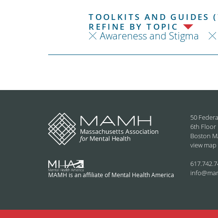
TOOLKITS AND GUIDES (
REFINE BY TOPIC
Awareness and Stigma
50 Federa
6th Floor
Boston M
view map
617.742.7
info@ma
MAMH is an affiliate of Mental Health America