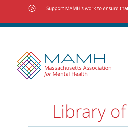
Skip
to
Support MAMH's work to ensure that 
content
Library of