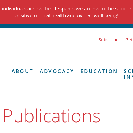
individuals across the lifespan have access to the suppor
positive mental health and overall well being!
Subscribe
Get
ABOUT
ADVOCACY
EDUCATION
SC
IN
 Publications