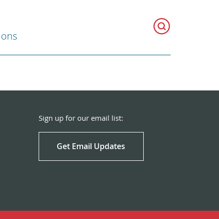
ions
Sign up for our email list:
Get Email Updates