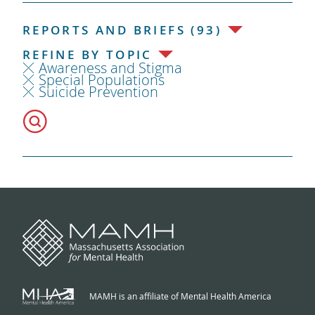
REPORTS AND BRIEFS (93)
REFINE BY TOPIC
Awareness and Stigma
Special Populations
Suicide Prevention
MAMH is an affiliate of Mental Health America