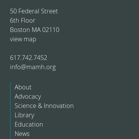
50 Federal Street
6th Floor
Boston MA 02110
view map
617.742.7452
info@mamh.org
About
Advocacy
Science & Innovation
Library
Education
News