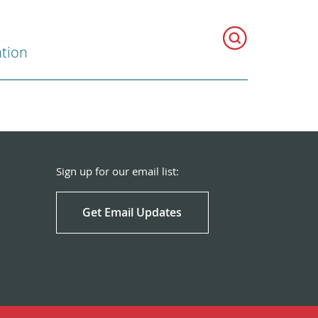
ntion
Sign up for our email list:
Get Email Updates