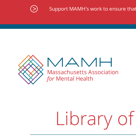
Skip
to
Support MAMH's work to ensure that 
content
Library of