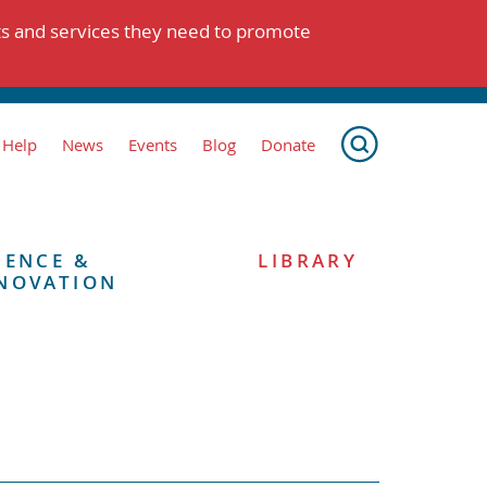
ts and services they need to promote
 Help
News
Events
Blog
Donate
IENCE &
LIBRARY
NOVATION