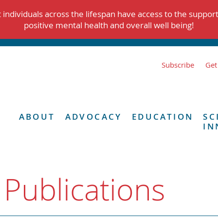
individuals across the lifespan have access to the suppor
positive mental health and overall well being!
Subscribe
Get
ABOUT
ADVOCACY
EDUCATION
SC
IN
 Publications