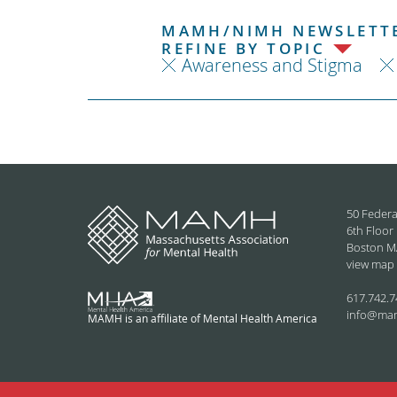
MAMH/NIMH NEWSLETTE
REFINE BY TOPIC
Awareness and Stigma
50 Federa
6th Floor
Boston M
view map
617.742.7
info@ma
MAMH is an affiliate of Mental Health America