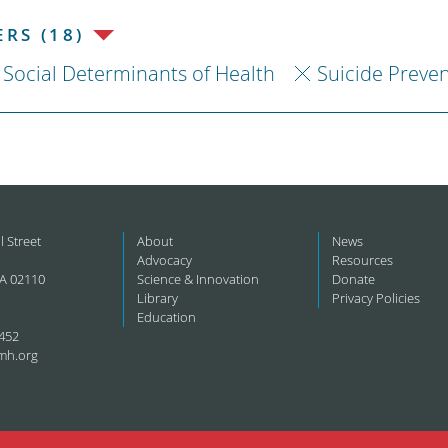
RS (18)
Social Determinants of Health
Suicide Preve
l Street
About
News
Advocacy
Resources
A 02110
Science & Innovation
Donate
Library
Privacy Policies
Education
452
mh.org