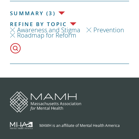
SUMMARY (3)
REFINE BY TOPIC
Awareness and Stigma
Prevention
Roadmap for Reform
MAMH is an affiliate of Mental Health America