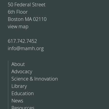
50 Federal Street
6th Floor
Boston MA 02110
view map
617.742.7452
info@mamh.org
About
Advocacy
Science & Innovation
Library
Education
News
Resources