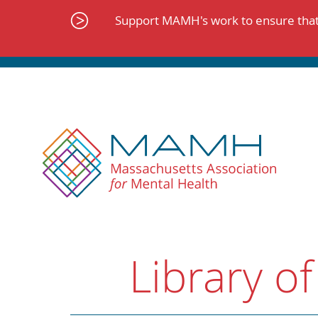
Skip
to
Support MAMH's work to ensure that 
content
Library of