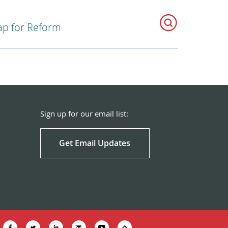
p for Reform
Sign up for our email list:
Get Email Updates