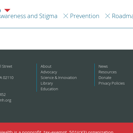
)
Awareness and Stigma
Prevention
Roadma
l Street
About
News
Advocacy
Resources
A 02110
Science & Innovation
Donate
Library
Privacy Policies
Education
452
mh.org
ealth is a nonprofit, tax-exempt, 501(c)(3) organization