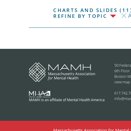
CHARTS AND SLIDES (11
REFINE BY TOPIC
50 Federa
6th Floor
Boston M
view map
617.742.7
info@ma
MAMH is an affiliate of Mental Health America
Massachusetts Association for Mental H