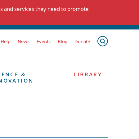
ts and services they need to promote
 Help
News
Events
Blog
Donate
IENCE &
LIBRARY
NOVATION