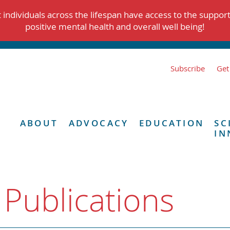
individuals across the lifespan have access to the suppor
positive mental health and overall well being!
Subscribe
Get
ABOUT
ADVOCACY
EDUCATION
SC
IN
 Publications