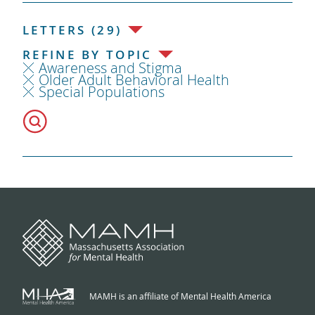
LETTERS (29)
REFINE BY TOPIC
Awareness and Stigma
Older Adult Behavioral Health
Special Populations
MAMH is an affiliate of Mental Health America