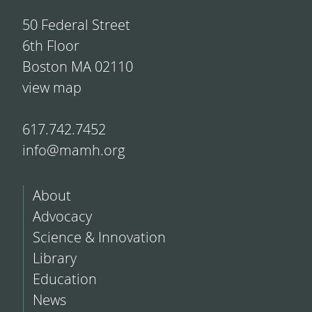
50 Federal Street
6th Floor
Boston MA 02110
view map
617.742.7452
info@mamh.org
About
Advocacy
Science & Innovation
Library
Education
News