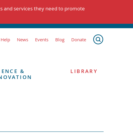
ts and services they need to promote
 Help
News
Events
Blog
Donate
IENCE &
LIBRARY
NOVATION