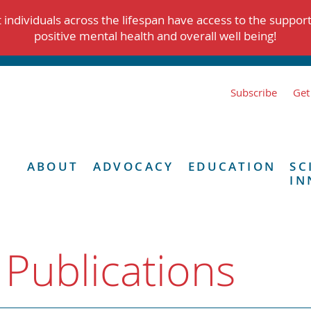
individuals across the lifespan have access to the suppor
positive mental health and overall well being!
Subscribe
Get
ABOUT
ADVOCACY
EDUCATION
SC
IN
 Publications