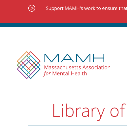
Skip
to
Support MAMH's work to ensure that 
content
Library of