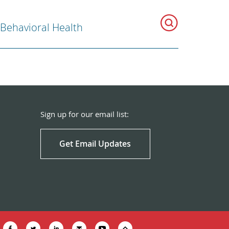
 Behavioral Health
Sign up for our email list:
Get Email Updates