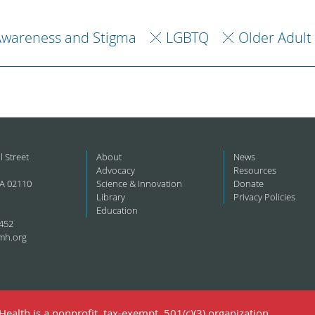
Awareness and Stigma
LGBTQ
Older Adult
l Street
About
News
Advocacy
Resources
A 02110
Science & Innovation
Donate
Library
Privacy Policies
Education
452
mh.org
ealth is a nonprofit, tax-exempt, 501(c)(3) organization