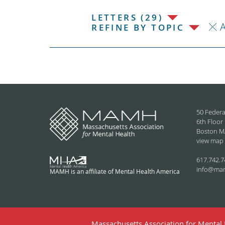
LETTERS (29)
REFINE BY TOPIC
50 Federa
6th Floor
Boston M
view map
617.742.7
info@ma
MAMH is an affiliate of Mental Health America
Massachusetts Association for Mental H