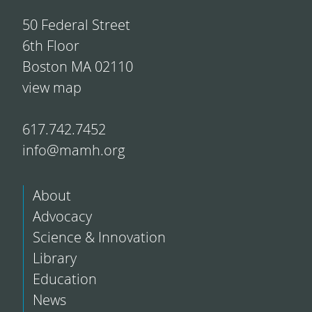
50 Federal Street
6th Floor
Boston MA 02110
view map
617.742.7452
info@mamh.org
About
Advocacy
Science & Innovation
Library
Education
News