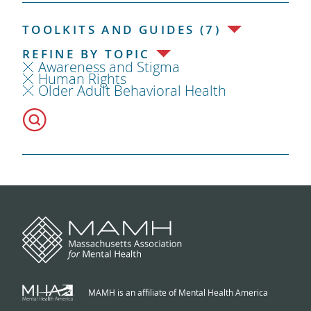
TOOLKITS AND GUIDES (7)
REFINE BY TOPIC
Awareness and Stigma
Human Rights
Older Adult Behavioral Health
MAMH is an affiliate of Mental Health America