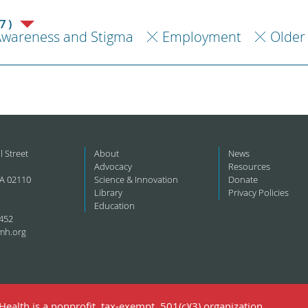
7)
Awareness and Stigma
Employment
Older
l Street
About
News
Advocacy
Resources
A 02110
Science & Innovation
Donate
Library
Privacy Policies
Education
452
mh.org
ealth is a nonprofit, tax-exempt, 501(c)(3) organization