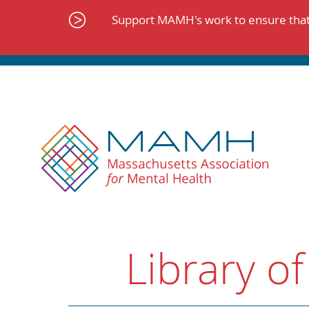
Skip
to
Support MAMH's work to ensure that 
content
Library of