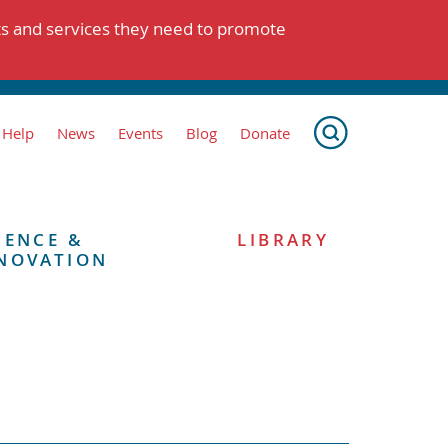
ts and services they need to promote
 Help
News
Events
Blog
Donate
IENCE &
LIBRARY
NOVATION