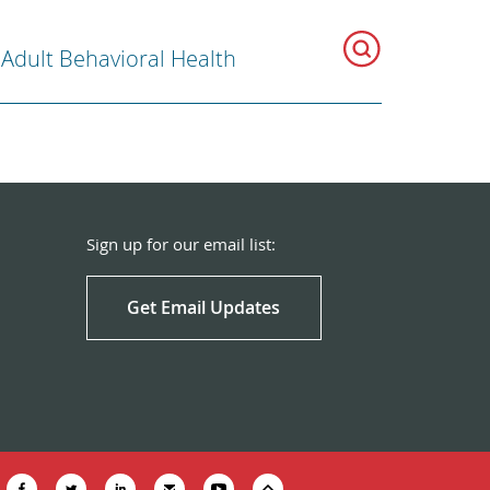
 Adult Behavioral Health
Sign up for our email list:
Get Email Updates