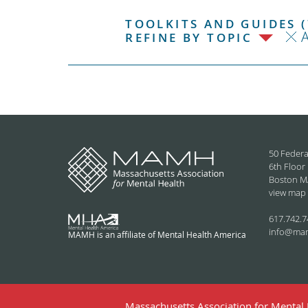
TOOLKITS AND GUIDES (
REFINE BY TOPIC
50 Federa
6th Floor
Boston M
view map
617.742.7
info@ma
MAMH is an affiliate of Mental Health America
Massachusetts Association for Mental H