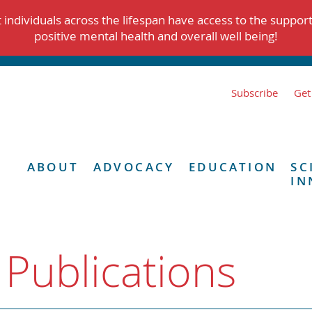
individuals across the lifespan have access to the suppor
positive mental health and overall well being!
Subscribe
Get
ABOUT
ADVOCACY
EDUCATION
SC
IN
 Publications