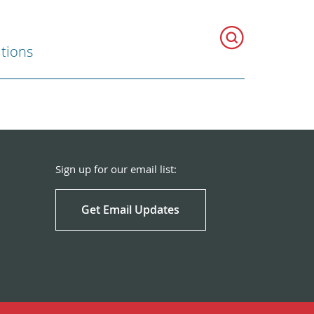
ations
Sign up for our email list:
Get Email Updates