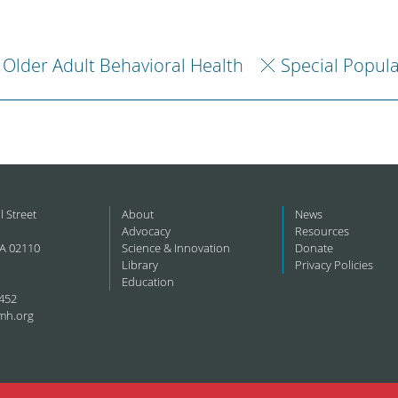
Older Adult Behavioral Health
Special Popul
l Street
About
News
Advocacy
Resources
A 02110
Science & Innovation
Donate
Library
Privacy Policies
Education
452
mh.org