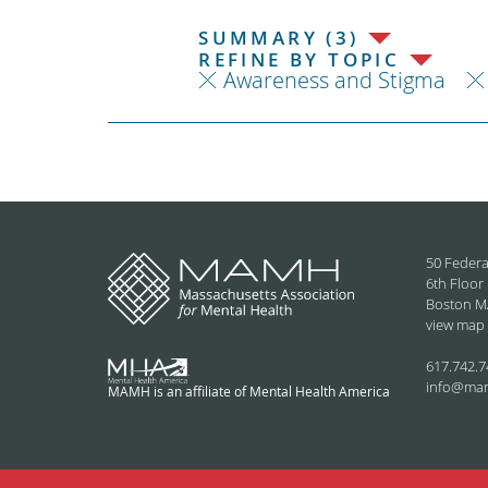
SUMMARY (3)
REFINE BY TOPIC
Awareness and Stigma
50 Federa
6th Floor
Boston M
view map
617.742.7
info@ma
MAMH is an affiliate of Mental Health America