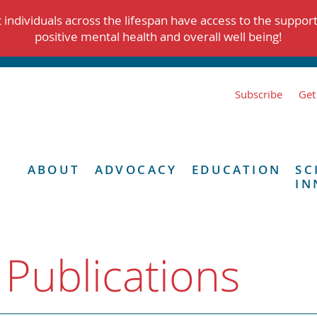
individuals across the lifespan have access to the suppor
positive mental health and overall well being!
Subscribe
Get
ABOUT
ADVOCACY
EDUCATION
SC
IN
 Publications