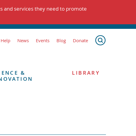
ts and services they need to promote
 Help
News
Events
Blog
Donate
IENCE &
LIBRARY
NOVATION