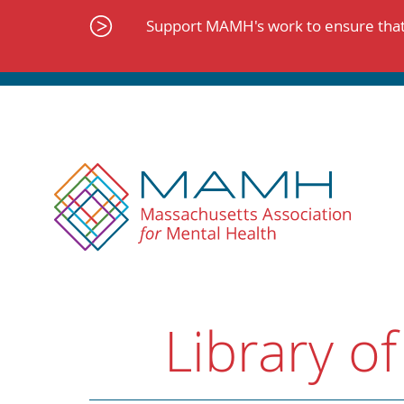
Skip
to
Support MAMH's work to ensure that 
content
Library of