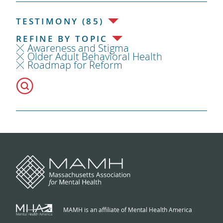
TESTIMONY (85)
REFINE BY TOPIC
Awareness and Stigma
Older Adult Behavioral Health
Roadmap for Reform
MAMH is an affiliate of Mental Health America