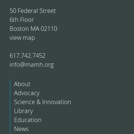
50 Federal Street
6th Floor
Boston MA 02110
view map
617.742.7452
info@mamh.org
About
Advocacy
Science & Innovation
Library
Education
News