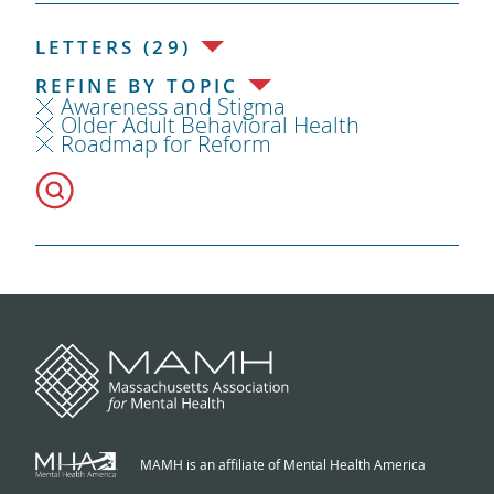
LETTERS (29)
REFINE BY TOPIC
Awareness and Stigma
Older Adult Behavioral Health
Roadmap for Reform
MAMH is an affiliate of Mental Health America