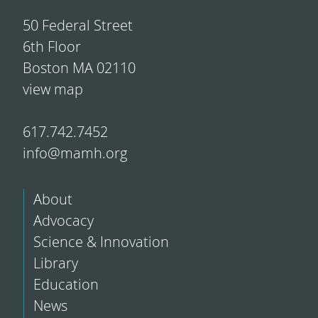
50 Federal Street
6th Floor
Boston MA 02110
view map
617.742.7452
info@mamh.org
About
Advocacy
Science & Innovation
Library
Education
News