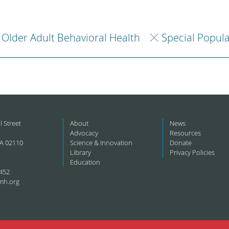
Older Adult Behavioral Health
Special Popul
l Street
About
News
Advocacy
Resources
A 02110
Science & Innovation
Donate
Library
Privacy Policies
Education
452
mh.org