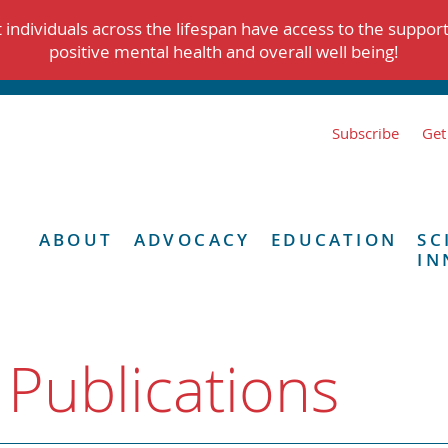
individuals across the lifespan have access to the suppor
positive mental health and overall well being!
Subscribe
Get
ABOUT
ADVOCACY
EDUCATION
SC
IN
 Publications