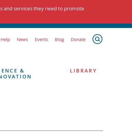
ts and services they need to promote
 Help
News
Events
Blog
Donate
IENCE &
LIBRARY
NOVATION