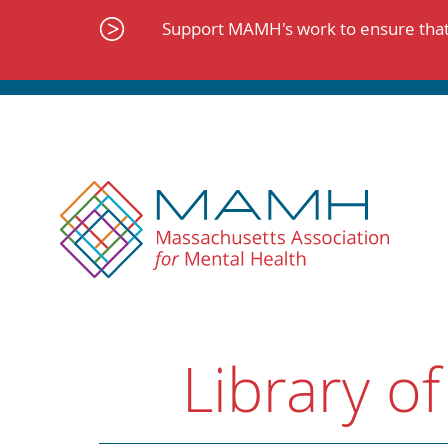
Skip
to
Support MAMH's work to ensure that 
content
Library of