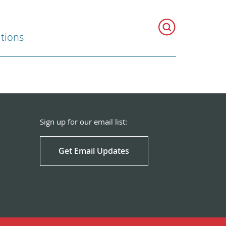
ations
Sign up for our email list:
Get Email Updates