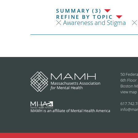
SUMMARY (3)
REFINE BY TOPIC
Awareness and Stigma
50 Federa
6th Floor
Boston M
view map
617.742.7
info@ma
MAMH is an affiliate of Mental Health America