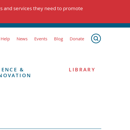
ts and services they need to promote
 Help
News
Events
Blog
Donate
IENCE &
LIBRARY
NOVATION