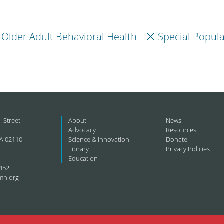
Older Adult Behavioral Health
Special Popul
l Street
About
News
Advocacy
Resources
A 02110
Science & Innovation
Donate
Library
Privacy Policies
Education
452
mh.org