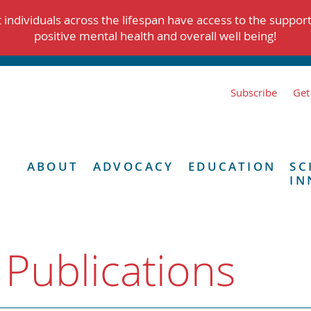
individuals across the lifespan have access to the suppor
positive mental health and overall well being!
Subscribe
Get
ABOUT
ADVOCACY
EDUCATION
SC
IN
 Publications