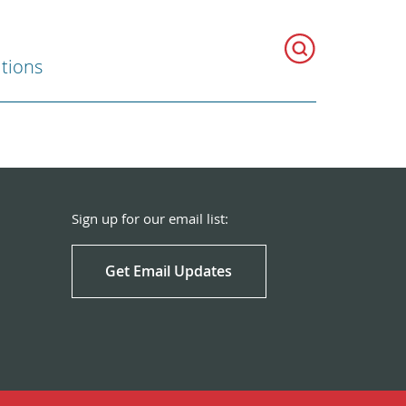
ations
Sign up for our email list:
Get Email Updates