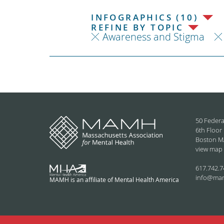
INFOGRAPHICS (10)
REFINE BY TOPIC
Awareness and Stigma
50 Federa
6th Floor
Boston M
view map
617.742.7
info@ma
MAMH is an affiliate of Mental Health America