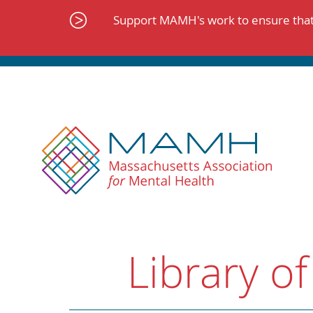
Skip
to
Support MAMH's work to ensure that 
content
Library of