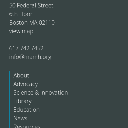
50 Federal Street
6th Floor
Boston MA 02110
view map
617.742.7452
info@mamh.org
About
Advocacy
Science & Innovation
Library
Education
News
Resources