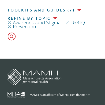
TOOLKITS AND GUIDES (7)
REFINE BY TOPIC
Awareness and Stigma
LGBTQ
Prevention
MAMH is an affiliate of Mental Health America