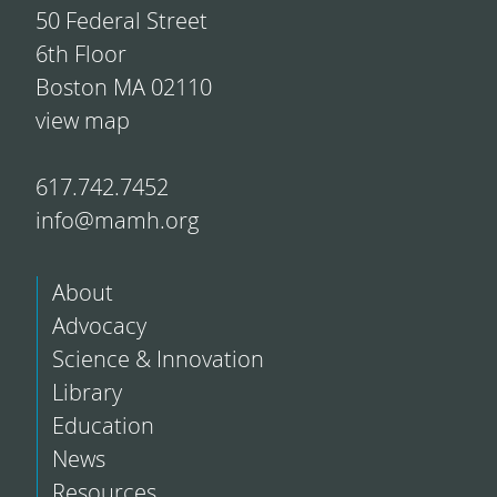
50 Federal Street
6th Floor
Boston MA 02110
view map
617.742.7452
info@mamh.org
About
Advocacy
Science & Innovation
Library
Education
News
Resources