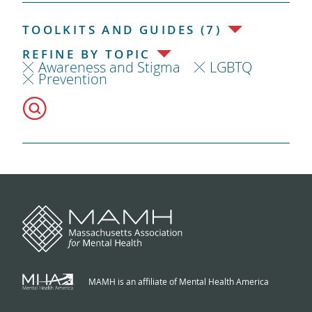
TOOLKITS AND GUIDES (7)
REFINE BY TOPIC
Awareness and Stigma
LGBTQ
Prevention
MAMH is an affiliate of Mental Health America