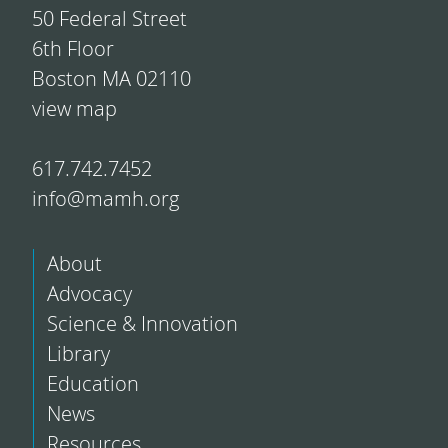
50 Federal Street
6th Floor
Boston MA 02110
view map
617.742.7452
info@mamh.org
About
Advocacy
Science & Innovation
Library
Education
News
Resources