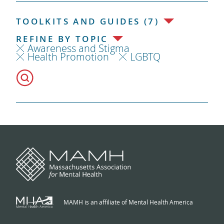
TOOLKITS AND GUIDES (7)
REFINE BY TOPIC
Awareness and Stigma
Health Promotion
LGBTQ
MAMH is an affiliate of Mental Health America