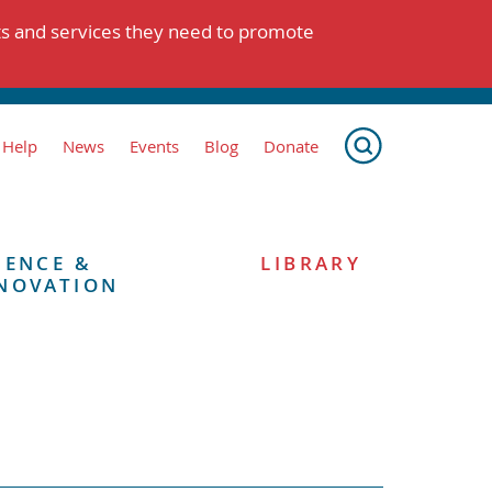
ts and services they need to promote
 Help
News
Events
Blog
Donate
IENCE &
LIBRARY
NOVATION