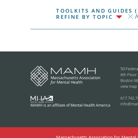
TOOLKITS AND GUIDES (
REFINE BY TOPIC
50 Federa
6th Floor
Boston M
view map
617.742.7
info@ma
MAMH is an affiliate of Mental Health America
Massachusetts Association for Mental H