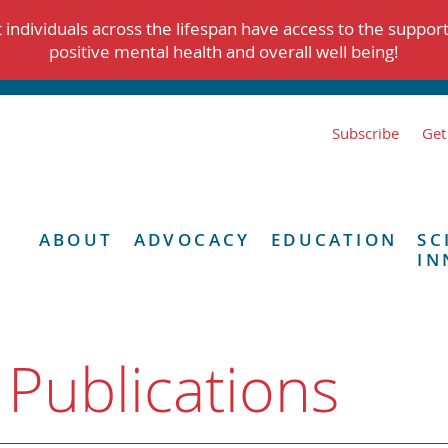
individuals across the lifespan have access to the suppor
positive mental health and overall well being!
Subscribe
Get
ABOUT
ADVOCACY
EDUCATION
SC
IN
 Publications