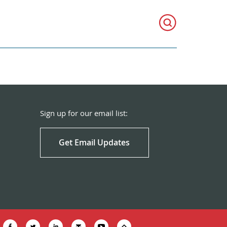
Sign up for our email list:
Get Email Updates