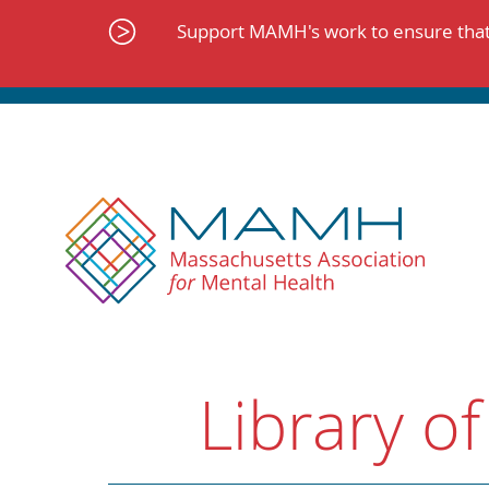
Skip
to
Support MAMH's work to ensure that 
content
Library of