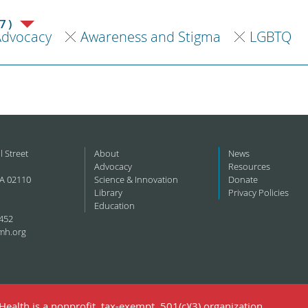
7)
Advocacy
Awareness and Stigma
LGBTQ
l Street
About
News
Advocacy
Resources
A 02110
Science & Innovation
Donate
Library
Privacy Policies
Education
452
mh.org
ealth is a nonprofit, tax-exempt, 501(c)(3) organization