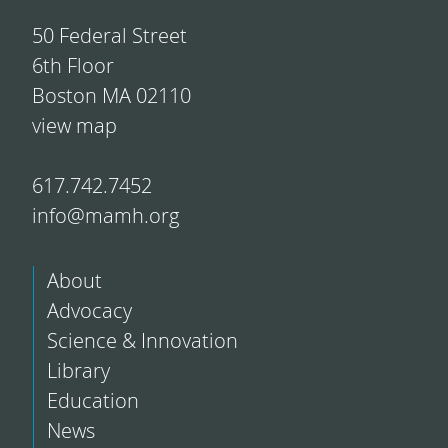
50 Federal Street
6th Floor
Boston MA 02110
view map
617.742.7452
info@mamh.org
About
Advocacy
Science & Innovation
Library
Education
News