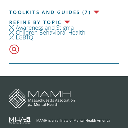
TOOLKITS AND GUIDES (7)
REFINE BY TOPIC
Awareness and Stigma
Children Behavioral Health
LGBTQ
MAMH is an affiliate of Mental Health America