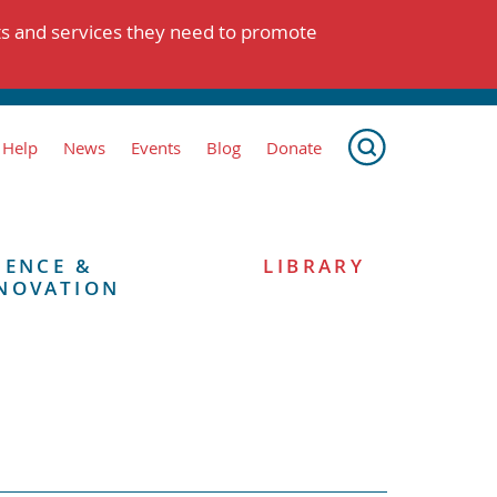
ts and services they need to promote
 Help
News
Events
Blog
Donate
IENCE &
LIBRARY
NOVATION