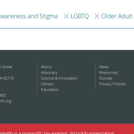
Awareness and Stigma
LGBTQ
Older Adult
l Street
About
News
Advocacy
Resources
A 02110
Science & Innovation
Donate
Library
Privacy Policies
Education
452
mh.org
ealth is a nonprofit, tax-exempt, 501(c)(3) organization