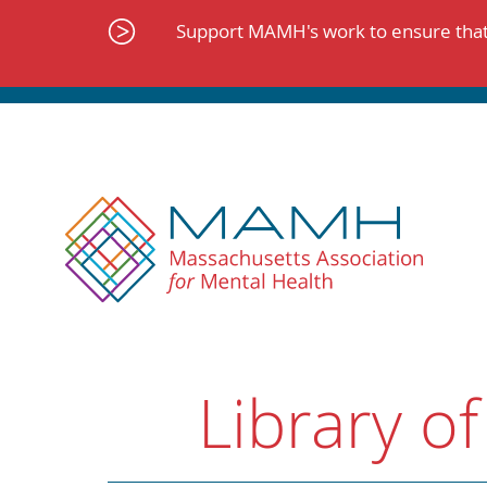
Skip
to
Support MAMH's work to ensure that 
content
Library of