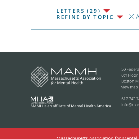
LETTERS (29)
REFINE BY TOPIC
50 Federa
6th Floor
Boston M
view map
617.742.7
info@ma
MAMH is an affiliate of Mental Health America
Massachusetts Association for Mental H