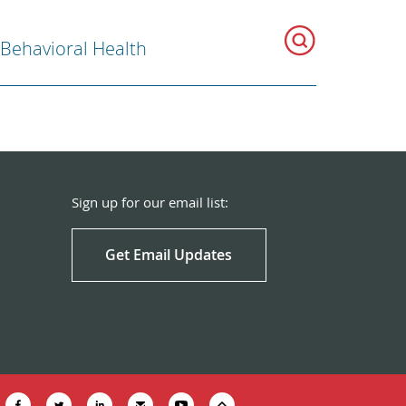
 Behavioral Health
Sign up for our email list:
Get Email Updates