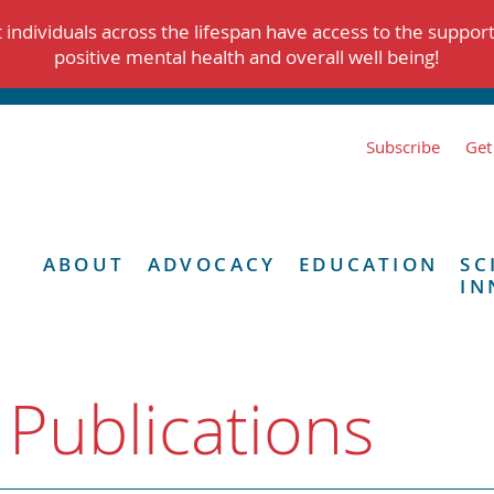
individuals across the lifespan have access to the suppor
positive mental health and overall well being!
Subscribe
Get
ABOUT
ADVOCACY
EDUCATION
SC
IN
 Publications