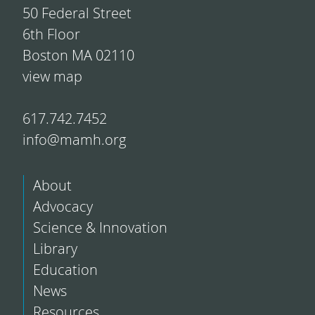
50 Federal Street
6th Floor
Boston MA 02110
view map
617.742.7452
info@mamh.org
About
Advocacy
Science & Innovation
Library
Education
News
Resources