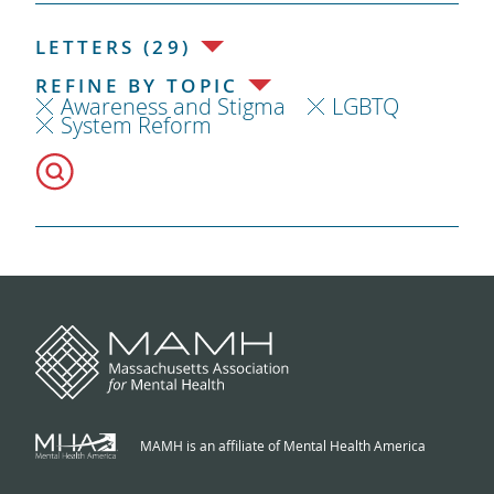
LETTERS (29)
REFINE BY TOPIC
Awareness and Stigma
LGBTQ
System Reform
MAMH is an affiliate of Mental Health America