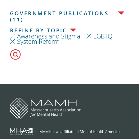
GOVERNMENT PUBLICATIONS
(11)
REFINE BY TOPIC
Awareness and Stigma
LGBTQ
System Reform
MAMH is an affiliate of Mental Health America