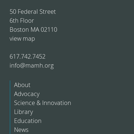
50 Federal Street
6th Floor
Boston MA 02110
view map
617.742.7452
info@mamh.org
About
Advocacy
Science & Innovation
Library
Education
News