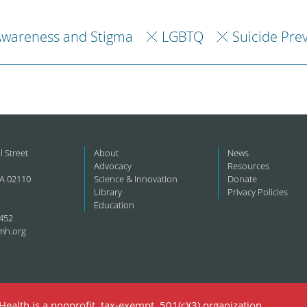
Awareness and Stigma
LGBTQ
Suicide Pre
l Street
About
News
Advocacy
Resources
A 02110
Science & Innovation
Donate
Library
Privacy Policies
Education
452
mh.org
ealth is a nonprofit, tax-exempt, 501(c)(3) organization