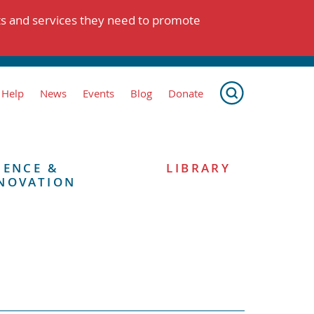
ts and services they need to promote
 Help
News
Events
Blog
Donate
IENCE &
LIBRARY
NOVATION