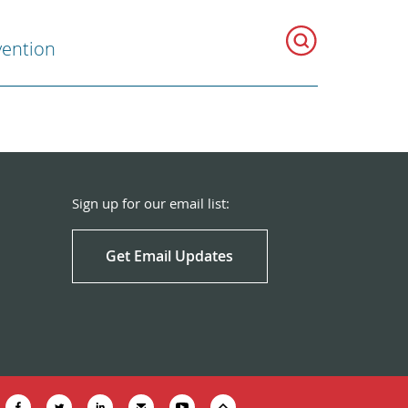
vention
Sign up for our email list:
Get Email Updates