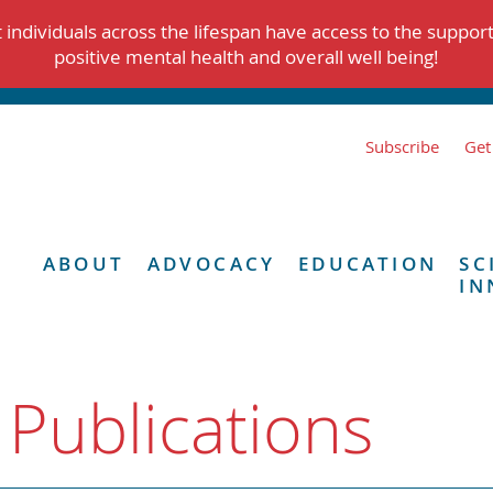
individuals across the lifespan have access to the suppor
positive mental health and overall well being!
Subscribe
Get
ABOUT
ADVOCACY
EDUCATION
SC
IN
 Publications