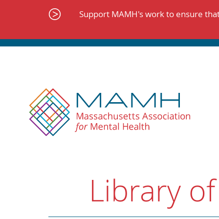
Skip
to
Support MAMH's work to ensure that 
content
Library of