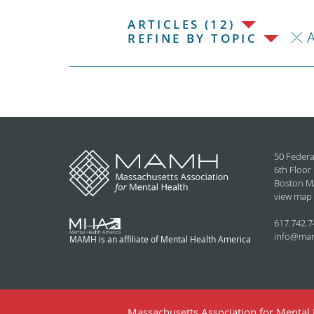
ARTICLES (12)
REFINE BY TOPIC
50 Federa
6th Floor
Boston M
view map
617.742.7
info@ma
MAMH is an affiliate of Mental Health America
Massachusetts Association for Mental H