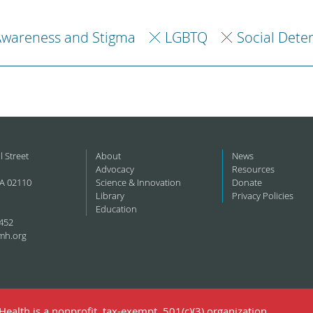
Awareness and Stigma
LGBTQ
Social Dete
l Street
About
News
Advocacy
Resources
A 02110
Science & Innovation
Donate
Library
Privacy Policies
Education
452
mh.org
ealth is a nonprofit, tax-exempt, 501(c)(3) organization