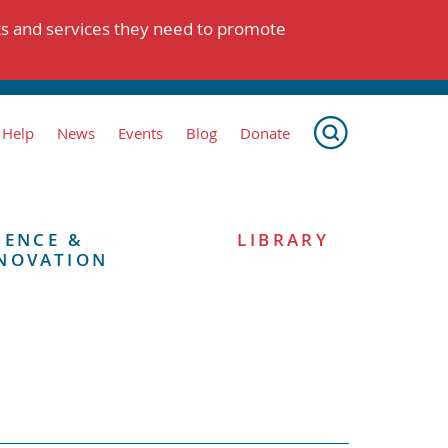
ts and services they need to promote
 Help
News
Events
Blog
Donate
IENCE &
LIBRARY
NOVATION