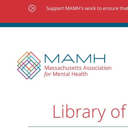
Skip
to
Support MAMH's work to ensure that 
content
Library of