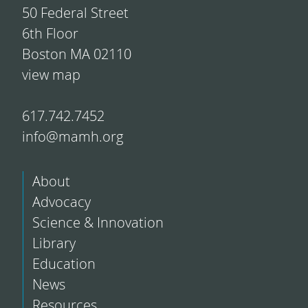
50 Federal Street
6th Floor
Boston MA 02110
view map
617.742.7452
info@mamh.org
About
Advocacy
Science & Innovation
Library
Education
News
Resources