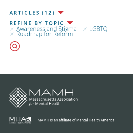
ARTICLES (12)
REFINE BY TOPIC
Awareness and Stigma
LGBTQ
Roadmap for Reform
MAMH is an affiliate of Mental Health America