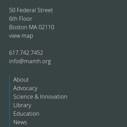
50 Federal Street
6th Floor
Boston MA 02110
view map
617.742.7452
info@mamh.org
About
Advocacy
Science & Innovation
Library
Education
News