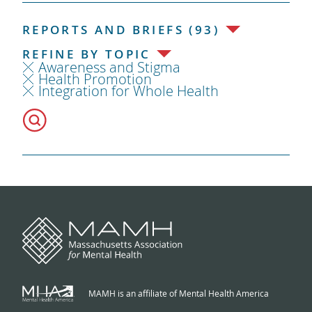
REPORTS AND BRIEFS (93)
REFINE BY TOPIC
Awareness and Stigma
Health Promotion
Integration for Whole Health
MAMH is an affiliate of Mental Health America