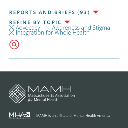
REPORTS AND BRIEFS (93)
REFINE BY TOPIC
Advocacy
Awareness and Stigma
Integration for Whole Health
MAMH is an affiliate of Mental Health America