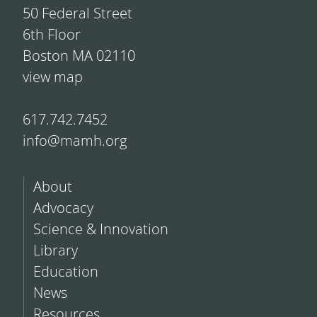
50 Federal Street
6th Floor
Boston MA 02110
view map
617.742.7452
info@mamh.org
About
Advocacy
Science & Innovation
Library
Education
News
Resources