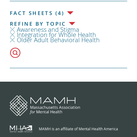
FACT SHEETS (4)
REFINE BY TOPIC
Awareness and Stigma
Integration for Whole Health
Older Adult Behavioral Health
MAMH is an affiliate of Mental Health America