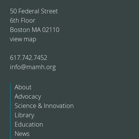
50 Federal Street
6th Floor
Boston MA 02110
view map
617.742.7452
info@mamh.org
About
Advocacy
Science & Innovation
Library
Education
News