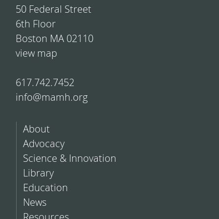
50 Federal Street
6th Floor
Boston MA 02110
view map
617.742.7452
info@mamh.org
About
Advocacy
Science & Innovation
Library
Education
News
Resources