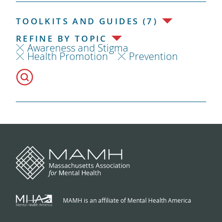
TOOLKITS AND GUIDES (7)
REFINE BY TOPIC
Awareness and Stigma
Health Promotion
Prevention
MAMH is an affiliate of Mental Health America