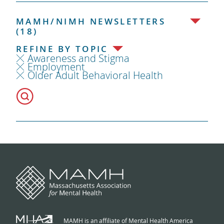
MAMH/NIMH NEWSLETTERS
(18)
REFINE BY TOPIC
Awareness and Stigma
Employment
Older Adult Behavioral Health
MAMH is an affiliate of Mental Health America