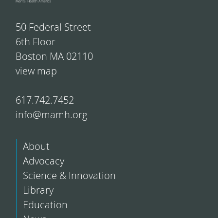
50 Federal Street
6th Floor
Boston MA 02110
view map
617.742.7452
info@mamh.org
About
Advocacy
Science & Innovation
Library
Education