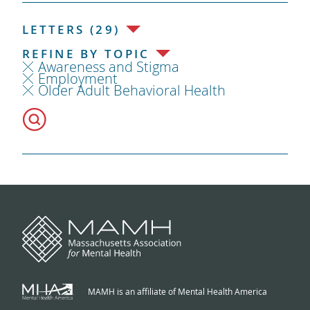
LETTERS (29)
REFINE BY TOPIC
Awareness and Stigma
Employment
Older Adult Behavioral Health
MAMH is an affiliate of Mental Health America