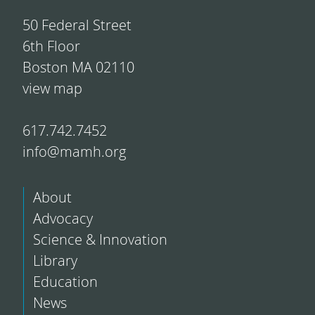
50 Federal Street
6th Floor
Boston MA 02110
view map
617.742.7452
info@mamh.org
About
Advocacy
Science & Innovation
Library
Education
News