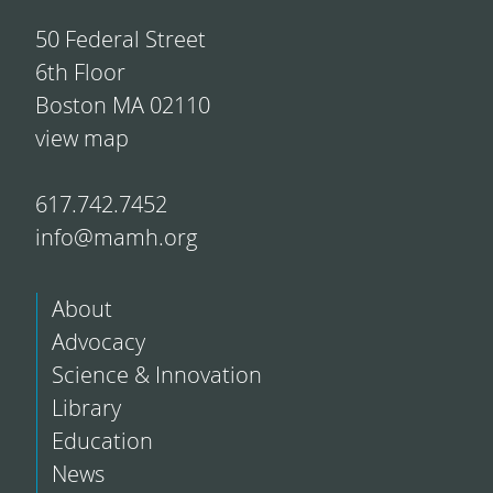
50 Federal Street
6th Floor
Boston MA 02110
view map
617.742.7452
info@mamh.org
About
Advocacy
Science & Innovation
Library
Education
News