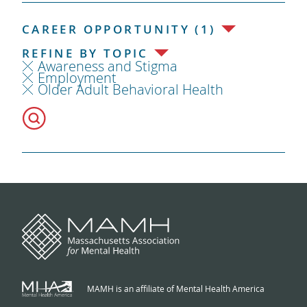
CAREER OPPORTUNITY (1)
REFINE BY TOPIC
Awareness and Stigma
Employment
Older Adult Behavioral Health
MAMH is an affiliate of Mental Health America