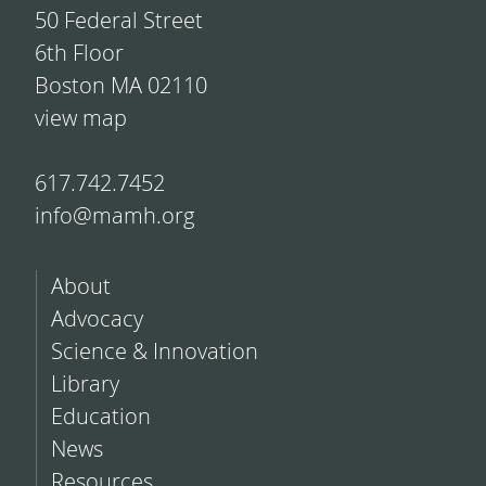
50 Federal Street
6th Floor
Boston MA 02110
view map
617.742.7452
info@mamh.org
About
Advocacy
Science & Innovation
Library
Education
News
Resources