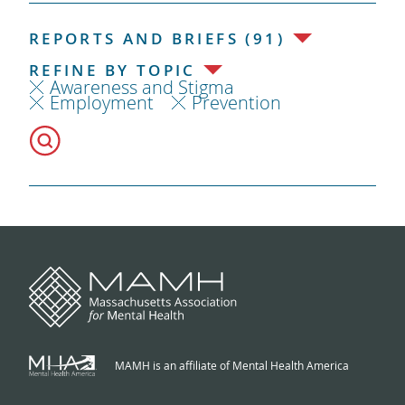
REPORTS AND BRIEFS (91)
REFINE BY TOPIC
Awareness and Stigma
Employment
Prevention
MAMH is an affiliate of Mental Health America