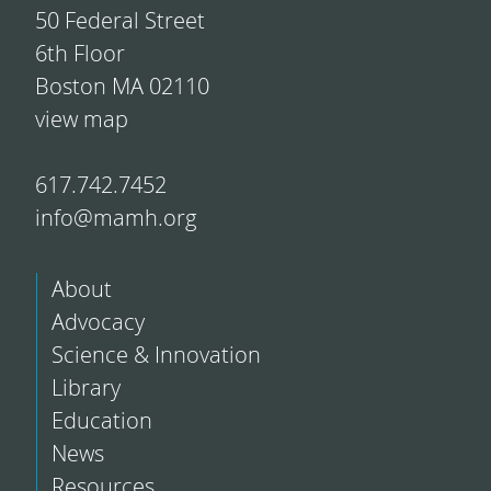
50 Federal Street
6th Floor
Boston MA 02110
view map
617.742.7452
info@mamh.org
About
Advocacy
Science & Innovation
Library
Education
News
Resources