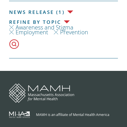
NEWS RELEASE (1)
REFINE BY TOPIC
Awareness and Stigma
Employment
Prevention
MAMH is an affiliate of Mental Health America