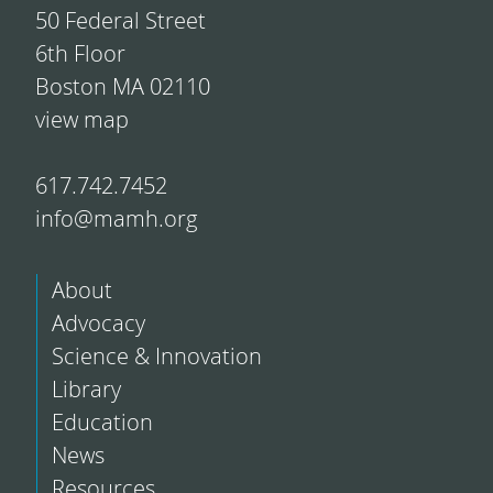
50 Federal Street
6th Floor
Boston MA 02110
view map
617.742.7452
info@mamh.org
About
Advocacy
Science & Innovation
Library
Education
News
Resources