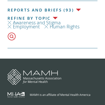
REPORTS AND BRIEFS (93)
REFINE BY TOPIC
Awareness and Stigma
Employment
Human Rights
MAMH is an affiliate of Mental Health America