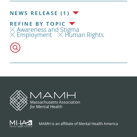
NEWS RELEASE (1)
REFINE BY TOPIC
Awareness and Stigma
Employment
Human Rights
MAMH is an affiliate of Mental Health America