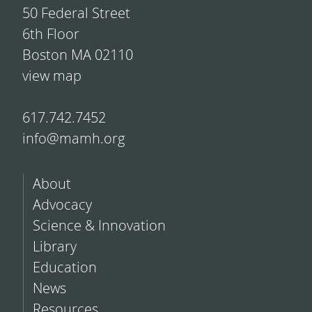
50 Federal Street
6th Floor
Boston MA 02110
view map
617.742.7452
info@mamh.org
About
Advocacy
Science & Innovation
Library
Education
News
Resources