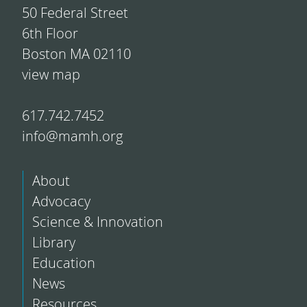
50 Federal Street
6th Floor
Boston MA 02110
view map
617.742.7452
info@mamh.org
About
Advocacy
Science & Innovation
Library
Education
News
Resources