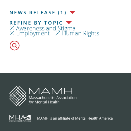
NEWS RELEASE (1)
REFINE BY TOPIC
Awareness and Stigma
Employment
Human Rights
MAMH is an affiliate of Mental Health America