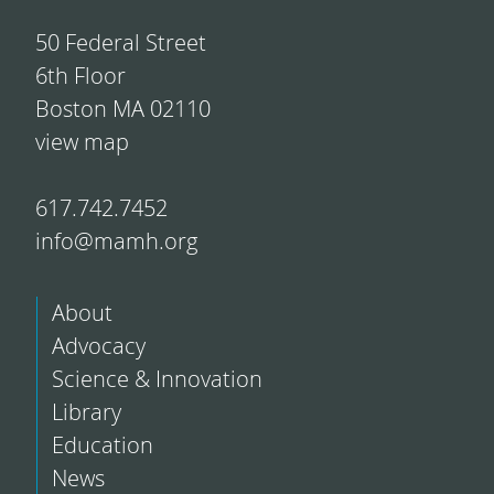
50 Federal Street
6th Floor
Boston MA 02110
view map
617.742.7452
info@mamh.org
About
Advocacy
Science & Innovation
Library
Education
News