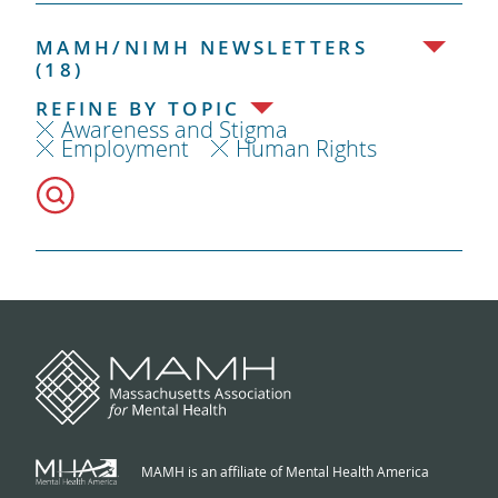
MAMH/NIMH NEWSLETTERS
(18)
REFINE BY TOPIC
Awareness and Stigma
Employment
Human Rights
MAMH is an affiliate of Mental Health America