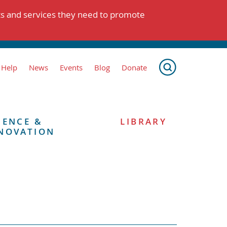
ts and services they need to promote
 Help
News
Events
Blog
Donate
IENCE &
LIBRARY
NOVATION