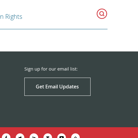
 Rights
Sign up for our email list:
Get Email Updates