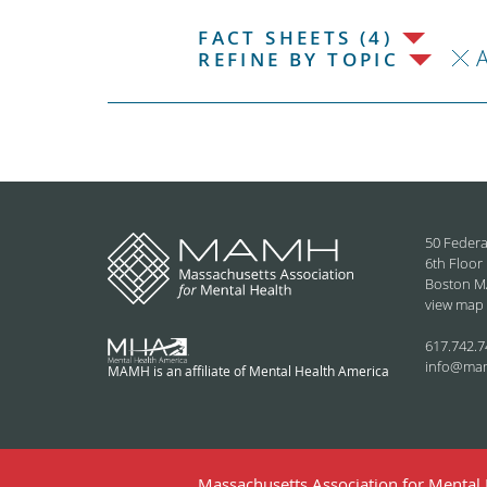
FACT SHEETS (4)
REFINE BY TOPIC
50 Federa
6th Floor
Boston M
view map
617.742.7
info@ma
MAMH is an affiliate of Mental Health America
Massachusetts Association for Mental H