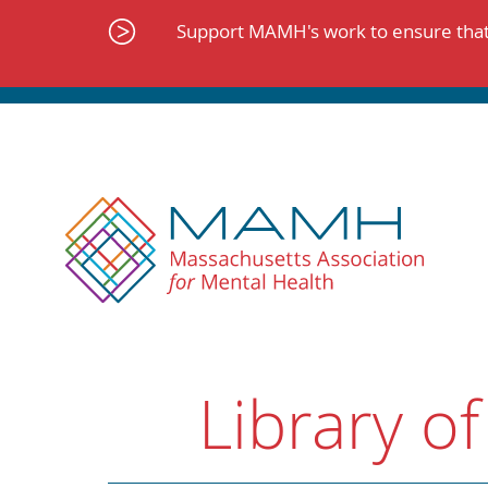
Skip
to
Support MAMH's work to ensure that 
content
Library of