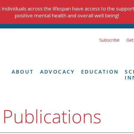
individuals across the lifespan have access to the suppor
positive mental health and overall well being!
Subscribe
Get
ABOUT
ADVOCACY
EDUCATION
SC
IN
 Publications