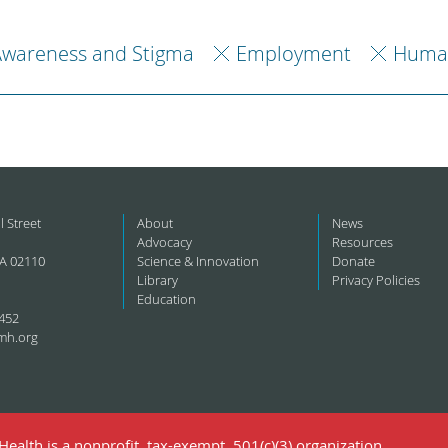
Awareness and Stigma
Employment
Human
l Street
About
News
Advocacy
Resources
A 02110
Science & Innovation
Donate
Library
Privacy Policies
Education
452
mh.org
ealth is a nonprofit, tax-exempt, 501(c)(3) organization