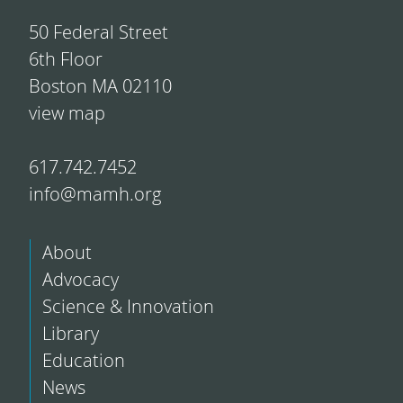
50 Federal Street
6th Floor
Boston MA 02110
view map
617.742.7452
info@mamh.org
About
Advocacy
Science & Innovation
Library
Education
News