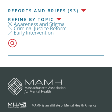
REPORTS AND BRIEFS (93)
REFINE BY TOPIC
Awareness and Stigma
Criminal Justice Reform
Early Intervention
MAMH is an affiliate of Mental Health America