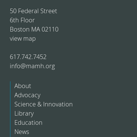
50 Federal Street
6th Floor
Boston MA 02110
view map
617.742.7452
info@mamh.org
About
Advocacy
Science & Innovation
Library
Education
News