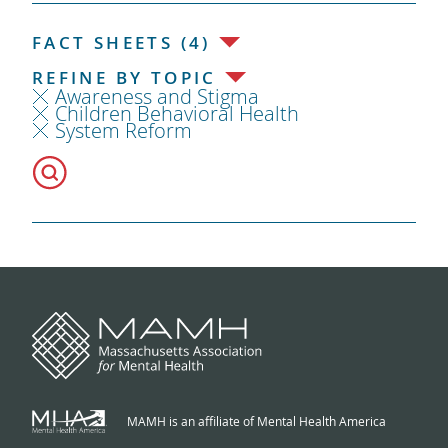
FACT SHEETS (4)
REFINE BY TOPIC
Awareness and Stigma
Children Behavioral Health
System Reform
MAMH is an affiliate of Mental Health America