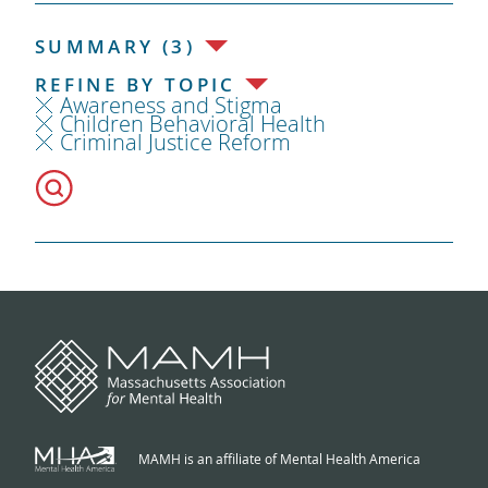
SUMMARY (3)
REFINE BY TOPIC
Awareness and Stigma
Children Behavioral Health
Criminal Justice Reform
MAMH is an affiliate of Mental Health America