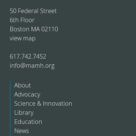
50 Federal Street
6th Floor
Boston MA 02110
view map
617.742.7452
info@mamh.org
About
Advocacy
Science & Innovation
Library
Education
News