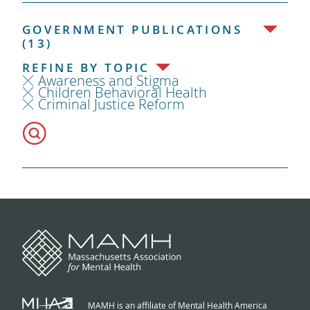
GOVERNMENT PUBLICATIONS
(13)
REFINE BY TOPIC
Awareness and Stigma
Children Behavioral Health
Criminal Justice Reform
MAMH is an affiliate of Mental Health America