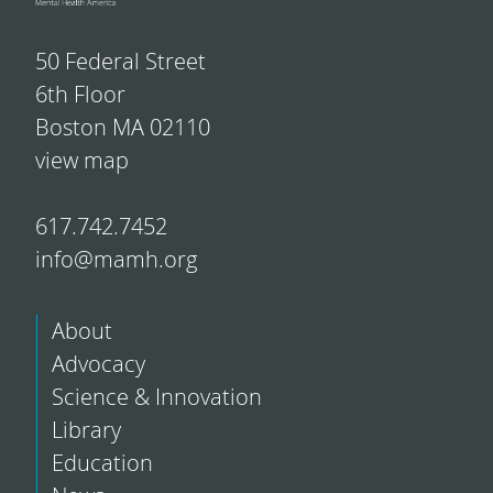
50 Federal Street
6th Floor
Boston MA 02110
view map
617.742.7452
info@mamh.org
About
Advocacy
Science & Innovation
Library
Education