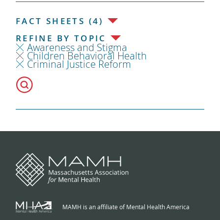
FACT SHEETS (4)
REFINE BY TOPIC
Awareness and Stigma
Children Behavioral Health
Criminal Justice Reform
MAMH is an affiliate of Mental Health America