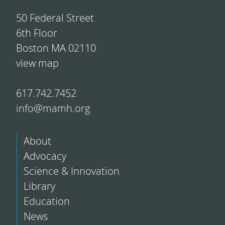
50 Federal Street
6th Floor
Boston MA 02110
view map
617.742.7452
info@mamh.org
About
Advocacy
Science & Innovation
Library
Education
News