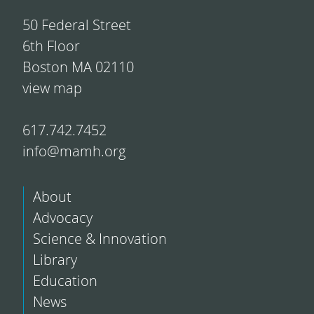
50 Federal Street
6th Floor
Boston MA 02110
view map
617.742.7452
info@mamh.org
About
Advocacy
Science & Innovation
Library
Education
News