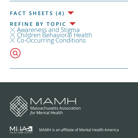
FACT SHEETS (4)
REFINE BY TOPIC
Awareness and Stigma
Children Behavioral Health
Co-Occurring Conditions
MAMH is an affiliate of Mental Health America