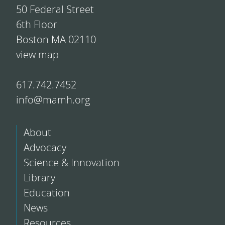
50 Federal Street
6th Floor
Boston MA 02110
view map
617.742.7452
info@mamh.org
About
Advocacy
Science & Innovation
Library
Education
News
Resources