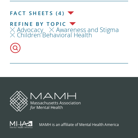
FACT SHEETS (4)
REFINE BY TOPIC
Advocacy
Awareness and Stigma
Children Behavioral Health
MAMH is an affiliate of Mental Health America