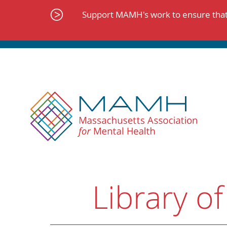
Skip
to
Support MAMH's work to ensure that 
content
Library of