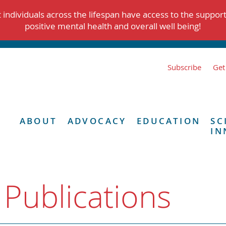
individuals across the lifespan have access to the suppor
positive mental health and overall well being!
Subscribe
Get
ABOUT
ADVOCACY
EDUCATION
SC
IN
 Publications