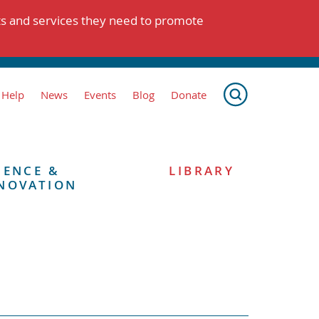
ts and services they need to promote
 Help
News
Events
Blog
Donate
IENCE &
LIBRARY
NOVATION