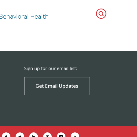
Behavioral Health
Sign up for our email list:
Get Email Updates