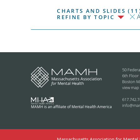
CHARTS AND SLIDES (11
REFINE BY TOPIC
50 Federa
6th Floor
Boston M
view map
617.742.7
info@ma
MAMH is an affiliate of Mental Health America
Massachusetts Association for Mental H