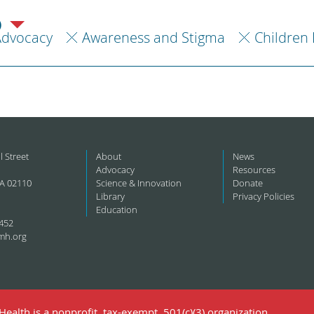
)
Advocacy
Awareness and Stigma
Children 
l Street
About
News
Advocacy
Resources
A 02110
Science & Innovation
Donate
Library
Privacy Policies
Education
452
mh.org
ealth is a nonprofit, tax-exempt, 501(c)(3) organization